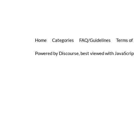
Home
Categories
FAQ/Guidelines
Terms of
Powered by
Discourse
, best viewed with JavaScri