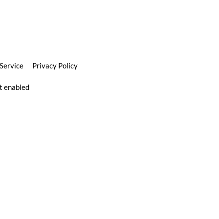
 Service
Privacy Policy
pt enabled