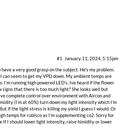
#1
January 11, 2024, 5:15pm
o have a very good grasp on the subject. He’s my problem.
wer. I can seem to get my VPD down. My ambient temps are
 I’m running high powered LED’s. Ive heard if the flower
signs that there is too much light? She looks well but
 have complete control over environment with Aircon and
humidity (I’m at 60%) turn down my light intensity which I’m
But if the light stress is killing my yield I guess I would. Or
igh temps for rubisco as I’m supplementing co2. Sorry for
If I should lower light intensity, raise himidity or lower