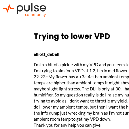
Trying to lower VPD
elliott_debell
I’m in a bit of a pickle with my VPD and you seem t
I’m trying to aim for a VPD at 1.2, I’m in mid flo
22-23c My flower has a +3c-4c than ambient temps.
temps are higher than ambient temps it might show 
maybe slight light stress. The DLI is only at 30. I
humidifier. So my question really is do I raise my 
trying to avoid as I don’t want to throttle my yield. 
do I lower my ambient temps, but then I want the h
the info dump just wrecking my brain as I’m not sure 
ambient room temp to get my VPD down.
Thank you for any help you can give.