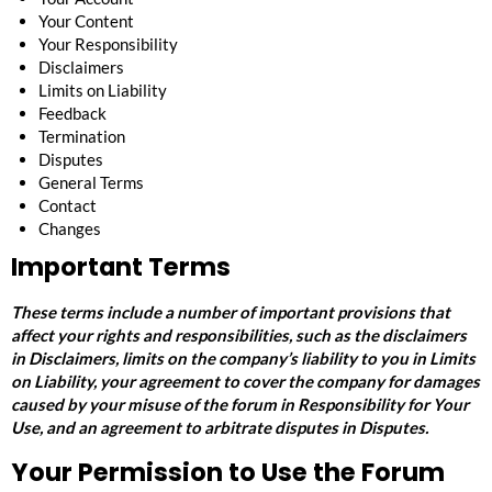
Your Content
Your Responsibility
Disclaimers
Limits on Liability
Feedback
Termination
Disputes
General Terms
Contact
Changes
Important Terms
These terms include a number of important provisions that
affect your rights and responsibilities, such as the disclaimers
in
Disclaimers
, limits on the company’s liability to you in
Limits
on Liability
, your agreement to cover the company for damages
caused by your misuse of the forum in
Responsibility for Your
Use
, and an agreement to arbitrate disputes in
Disputes
.
Your Permission to Use the Forum