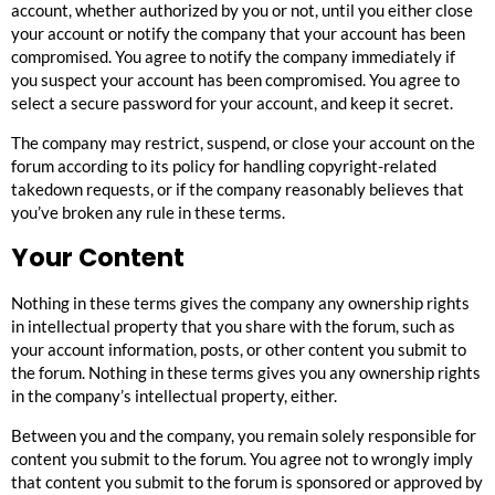
account, whether authorized by you or not, until you either close
your account or notify the company that your account has been
compromised. You agree to notify the company immediately if
you suspect your account has been compromised. You agree to
select a secure password for your account, and keep it secret.
The company may restrict, suspend, or close your account on the
forum according to its policy for handling copyright-related
takedown requests, or if the company reasonably believes that
you’ve broken any rule in these terms.
Your Content
Nothing in these terms gives the company any ownership rights
in intellectual property that you share with the forum, such as
your account information, posts, or other content you submit to
the forum. Nothing in these terms gives you any ownership rights
in the company’s intellectual property, either.
Between you and the company, you remain solely responsible for
content you submit to the forum. You agree not to wrongly imply
that content you submit to the forum is sponsored or approved by