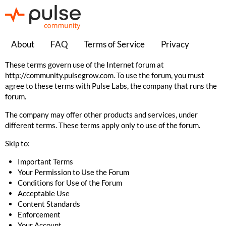
About
FAQ
Terms of Service
Privacy
These terms govern use of the Internet forum at
http://community.pulsegrow.com
. To use the forum, you must
agree to these terms with Pulse Labs, the company that runs the
forum.
The company may offer other products and services, under
different terms. These terms apply only to use of the forum.
Skip to:
Important Terms
Your Permission to Use the Forum
Conditions for Use of the Forum
Acceptable Use
Content Standards
Enforcement
Your Account