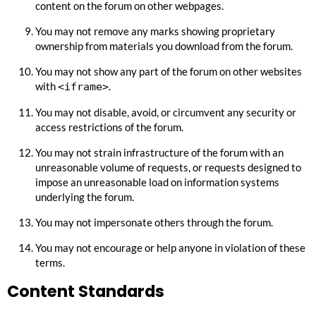
content on the forum on other webpages.
You may not remove any marks showing proprietary
ownership from materials you download from the forum.
You may not show any part of the forum on other websites
with
.
<iframe>
You may not disable, avoid, or circumvent any security or
access restrictions of the forum.
You may not strain infrastructure of the forum with an
unreasonable volume of requests, or requests designed to
impose an unreasonable load on information systems
underlying the forum.
You may not impersonate others through the forum.
You may not encourage or help anyone in violation of these
terms.
Content Standards