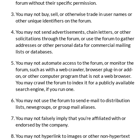
forum without their specific permission.
You may not buy, sell, or otherwise trade in user names or
other unique identifiers on the forum.
You may not send advertisements, chain letters, or other
solicitations through the forum, or use the forum to gather
addresses or other personal data for commercial mailing
lists or databases.
You may not automate access to the forum, or monitor the
forum, such as with a web crawler, browser plug-in or add-
on, or other computer program that is not a web browser.
You may crawl the forum to index it for a publicly available
search engine, if you run one.
You may not use the forum to send e-mail to distribution
lists, newsgroups, or group mail aliases.
You may not falsely imply that you’re affiliated with or
endorsed by the company.
You may not hyperlink to images or other non-hypertext