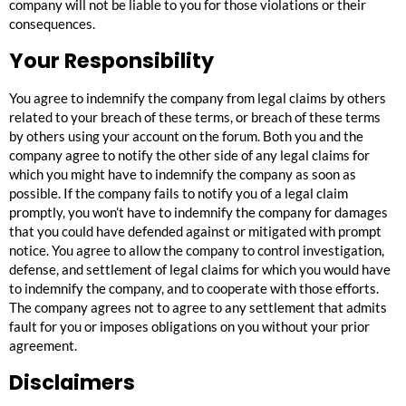
company will not be liable to you for those violations or their
consequences.
Your Responsibility
You agree to indemnify the company from legal claims by others
related to your breach of these terms, or breach of these terms
by others using your account on the forum. Both you and the
company agree to notify the other side of any legal claims for
which you might have to indemnify the company as soon as
possible. If the company fails to notify you of a legal claim
promptly, you won’t have to indemnify the company for damages
that you could have defended against or mitigated with prompt
notice. You agree to allow the company to control investigation,
defense, and settlement of legal claims for which you would have
to indemnify the company, and to cooperate with those efforts.
The company agrees not to agree to any settlement that admits
fault for you or imposes obligations on you without your prior
agreement.
Disclaimers