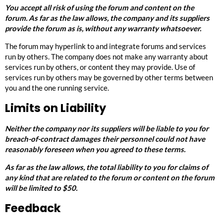
You accept all risk of using the forum and content on the
forum. As far as the law allows, the company and its suppliers
provide the forum as is, without any warranty whatsoever.
The forum may hyperlink to and integrate forums and services
run by others. The company does not make any warranty about
services run by others, or content they may provide. Use of
services run by others may be governed by other terms between
you and the one running service.
Limits on Liability
Neither the company nor its suppliers will be liable to you for
breach-of-contract damages their personnel could not have
reasonably foreseen when you agreed to these terms.
As far as the law allows, the total liability to you for claims of
any kind that are related to the forum or content on the forum
will be limited to $50.
Feedback