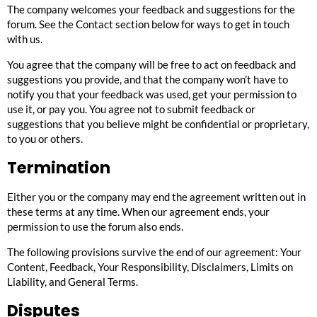
The company welcomes your feedback and suggestions for the
forum. See the
Contact
section below for ways to get in touch
with us.
You agree that the company will be free to act on feedback and
suggestions you provide, and that the company won’t have to
notify you that your feedback was used, get your permission to
use it, or pay you. You agree not to submit feedback or
suggestions that you believe might be confidential or proprietary,
to you or others.
Termination
Either you or the company may end the agreement written out in
these terms at any time. When our agreement ends, your
permission to use the forum also ends.
The following provisions survive the end of our agreement:
Your
Content
,
Feedback
,
Your Responsibility
,
Disclaimers
,
Limits on
Liability
, and
General Terms
.
Disputes