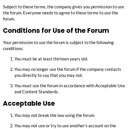
Subject to these terms, the company gives you permission to use
the forum. Everyone needs to agree to these terms to use the
forum.
Conditions for Use of the Forum
Your permission to use the forum is subject to the following
conditions:
You must be at least thirteen years old.
You may no longer use the forum if the company contacts
you directly to say that you may not.
You must use the forum in accordance with
Acceptable Use
and
Content Standards
.
Acceptable Use
You may not break the law using the forum.
You may not use or try to use another’s account on the