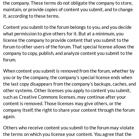
the company. These terms do not obligate the company to store,
maintain, or provide copies of content you submit, and to change
it, according to these terms.
Content you submit to the forum belongs to you, and you decide
what permission to give others for it. But at a minimum, you
license the company to provide content that you submit to the
forum to other users of the forum. That special license allows the
company to copy, publish, and analyze content you submit to the
forum.
When content you submit is removed from the forum, whether by
you or by the company, the company’s special license ends when
the last copy disappears from the company’s backups, caches, and
other systems. Other licenses you apply to content you submit,
such as
Creative Commons
licenses, may continue after your
content is removed. Those licenses may give others, or the
company itself, the right to share your content through the forum
again.
Others who receive content you submit to the forum may violate
the terms on which you license your content. You agree that the