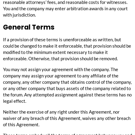
reasonable attorneys’ fees, and reasonable costs for witnesses.
You and the company may enter arbitration awards in any court
with jurisdiction.
General Terms
If a provision of these terms is unenforceable as written, but
could be changed to make it enforceable, that provision should be
modified to the minimum extent necessary to make it
enforceable. Otherwise, that provision should be removed.
You may not assign your agreement with the company. The
company may assign your agreement to any affiliate of the
company, any other company that obtains control of the company,
or any other company that buys assets of the company related to
the forum. Any attempted assignment against these terms has no
legal effect.
Neither the exercise of any right under this Agreement, nor
waiver of any breach of this Agreement, waives any other breach
of this Agreement.