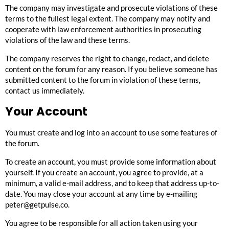
The company may investigate and prosecute violations of these
terms to the fullest legal extent. The company may notify and
cooperate with law enforcement authorities in prosecuting
violations of the law and these terms.
The company reserves the right to change, redact, and delete
content on the forum for any reason. If you believe someone has
submitted content to the forum in violation of these terms,
contact us immediately
.
Your Account
You must create and log into an account to use some features of
the forum.
To create an account, you must provide some information about
yourself. If you create an account, you agree to provide, at a
minimum, a valid e-mail address, and to keep that address up-to-
date. You may close your account at any time by e-mailing
peter@getpulse.co
.
You agree to be responsible for all action taken using your