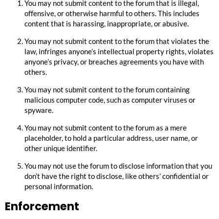
You may not submit content to the forum that is illegal,
offensive, or otherwise harmful to others. This includes
content that is harassing, inappropriate, or abusive.
You may not submit content to the forum that violates the
law, infringes anyone’s intellectual property rights, violates
anyone’s privacy, or breaches agreements you have with
others.
You may not submit content to the forum containing
malicious computer code, such as computer viruses or
spyware.
You may not submit content to the forum as a mere
placeholder, to hold a particular address, user name, or
other unique identifier.
You may not use the forum to disclose information that you
don’t have the right to disclose, like others’ confidential or
personal information.
Enforcement