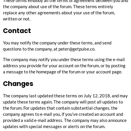
These terms embody all the terms of agreement between you and
the company about use of the forum. These terms entirely
replace any other agreements about your use of the forum,
written or not.
Contact
You may notify the company under these terms, and send
questions to the company, at
peter@getpulse.co
.
The company may notify you under these terms using the e-mail
address you provide for your account on the forum, or by posting
a message to the homepage of the forum or your account page.
Changes
The company last updated these terms on July 12, 2018, and may
update these terms again. The company will post all updates to
the forum. For updates that contain substantial changes, the
company agrees to e-mail you, if you’ve created an account and
provided a valid e-mail address. The company may also announce
updates with special messages or alerts on the forum.