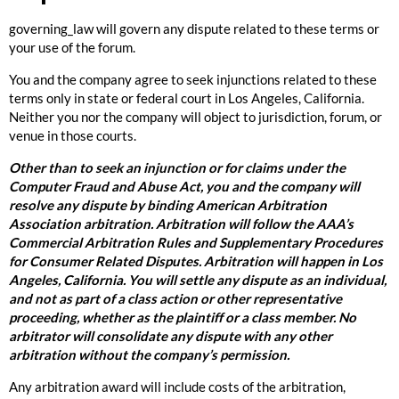
governing_law will govern any dispute related to these terms or
your use of the forum.
You and the company agree to seek injunctions related to these
terms only in state or federal court in Los Angeles, California.
Neither you nor the company will object to jurisdiction, forum, or
venue in those courts.
Other than to seek an injunction or for claims under the
Computer Fraud and Abuse Act, you and the company will
resolve any dispute by binding American Arbitration
Association arbitration. Arbitration will follow the AAA’s
Commercial Arbitration Rules and Supplementary Procedures
for Consumer Related Disputes. Arbitration will happen in Los
Angeles, California. You will settle any dispute as an individual,
and not as part of a class action or other representative
proceeding, whether as the plaintiff or a class member. No
arbitrator will consolidate any dispute with any other
arbitration without the company’s permission.
Any arbitration award will include costs of the arbitration,