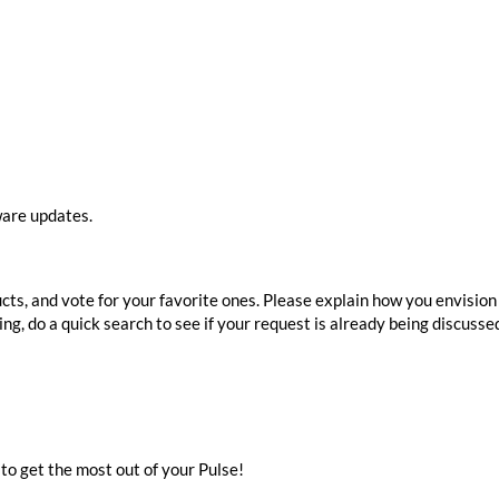
ware updates.
ts, and vote for your favorite ones. Please explain how you envision 
ng, do a quick search to see if your request is already being discusse
to get the most out of your Pulse!