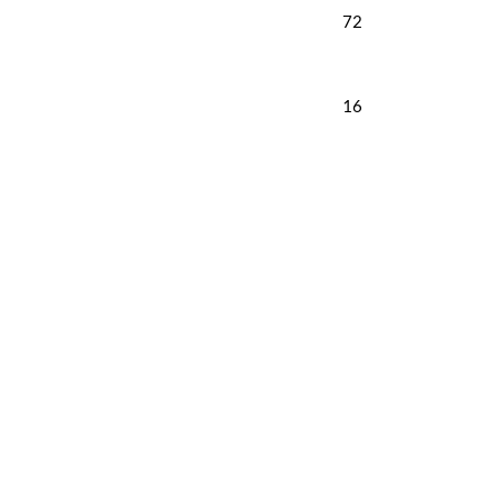
72
16