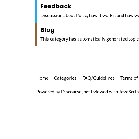
Feedback
Discussion about Pulse, how it works, and how we
Blog
This category has automatically generated topic
Home
Categories
FAQ/Guidelines
Terms of
Powered by
Discourse
, best viewed with JavaScri