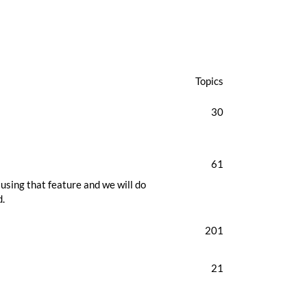
Topics
30
61
using that feature and we will do
d.
201
21