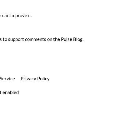
 can improve it.
s to support comments on the Pulse Blog.
 Service
Privacy Policy
pt enabled