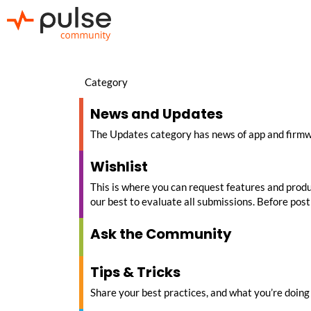
Category
News and Updates
The Updates category has news of app and firm
Wishlist
This is where you can request features and produc
our best to evaluate all submissions. Before posti
Ask the Community
Tips & Tricks
Share your best practices, and what you’re doing 