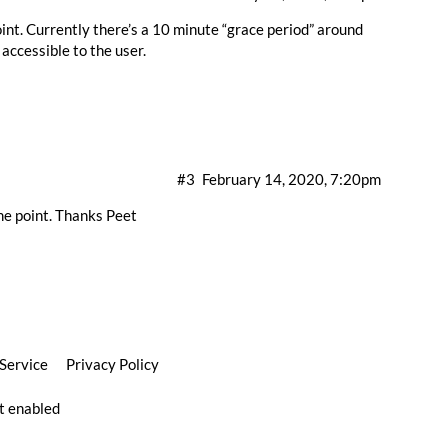
nt. Currently there’s a 10 minute “grace period” around
accessible to the user.
#3
February 14, 2020, 7:20pm
ome point. Thanks Peet
 Service
Privacy Policy
pt enabled