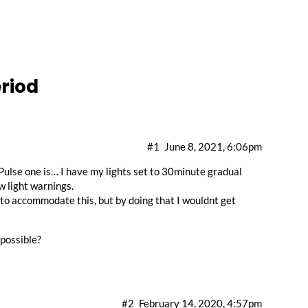
riod
#1
June 8, 2021, 6:06pm
 Pulse one is… I have my lights set to 30minute gradual
w light warnings.
 to accommodate this, but by doing that I wouldnt get
 possible?
#2
February 14, 2020, 4:57pm