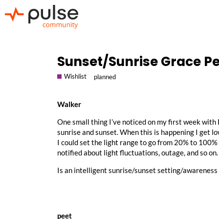
Sunset/Sunrise Grace Pe
Wishlist
planned
Walker
One small thing I’ve noticed on my first week with
sunrise and sunset. When this is happening I get lo
I could set the light range to go from 20% to 100%
notified about light fluctuations, outage, and so on.
Is an intelligent sunrise/sunset setting/awareness
peet