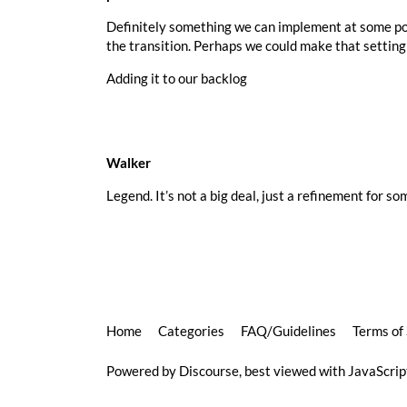
Definitely something we can implement at some poi
the transition. Perhaps we could make that setting 
Adding it to our backlog
Walker
Legend. It’s not a big deal, just a refinement for s
Home
Categories
FAQ/Guidelines
Terms of
Powered by
Discourse
, best viewed with JavaScri