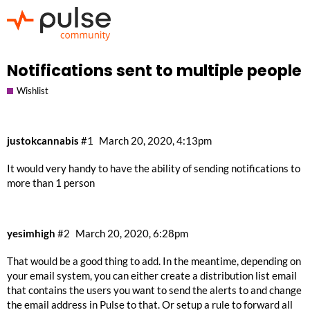
Notifications sent to multiple people
Wishlist
justokcannabis
#1
March 20, 2020, 4:13pm
It would very handy to have the ability of sending notifications to
more than 1 person
yesimhigh
#2
March 20, 2020, 6:28pm
That would be a good thing to add. In the meantime, depending on
your email system, you can either create a distribution list email
that contains the users you want to send the alerts to and change
the email address in Pulse to that. Or setup a rule to forward all