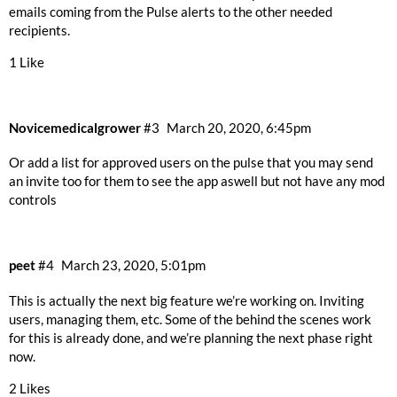
emails coming from the Pulse alerts to the other needed
recipients.
1 Like
Novicemedicalgrower
#3
March 20, 2020, 6:45pm
Or add a list for approved users on the pulse that you may send
an invite too for them to see the app aswell but not have any mod
controls
peet
#4
March 23, 2020, 5:01pm
This is actually the next big feature we’re working on. Inviting
users, managing them, etc. Some of the behind the scenes work
for this is already done, and we’re planning the next phase right
now.
2 Likes