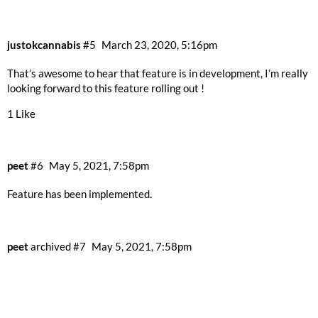
justokcannabis
#5
March 23, 2020, 5:16pm
That’s awesome to hear that feature is in development, I’m really
looking forward to this feature rolling out !
1 Like
peet
#6
May 5, 2021, 7:58pm
Feature has been implemented.
peet
archived
#7
May 5, 2021, 7:58pm