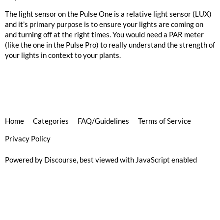
The light sensor on the Pulse One is a relative light sensor (LUX)
and it’s primary purpose is to ensure your lights are coming on
and turning off at the right times. You would need a PAR meter
(like the one in the Pulse Pro) to really understand the strength of
your lights in context to your plants.
Home
Categories
FAQ/Guidelines
Terms of Service
Privacy Policy
Powered by
Discourse
, best viewed with JavaScript enabled