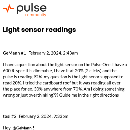
Light sensor readings
GeMann
#1
February 2, 2024, 2:43am
I have a question about the light sensor on the Pulse One. I have a
600 R-spec it is dimmable, I have it at 20% (2 clicks) and the
pulse is reading 92%. my question is the light senor supposed to
read 20%. I tried the cardboard roof but it was reading all over
the place for ex. 30% anywhere from 70%. Am I doing something
wrong or just overthinking??? Guide me in the right directions
tosi
#2
February 2, 2024, 9:33pm
Hey
!
@GeMann