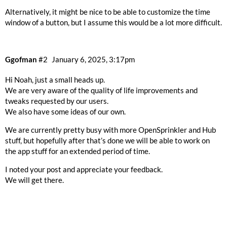
Alternatively, it might be nice to be able to customize the time
window of a button, but I assume this would be a lot more difficult.
Ggofman
#2
January 6, 2025, 3:17pm
Hi Noah, just a small heads up.
We are very aware of the quality of life improvements and
tweaks requested by our users.
We also have some ideas of our own.
We are currently pretty busy with more OpenSprinkler and Hub
stuff, but hopefully after that’s done we will be able to work on
the app stuff for an extended period of time.
I noted your post and appreciate your feedback.
We will get there.