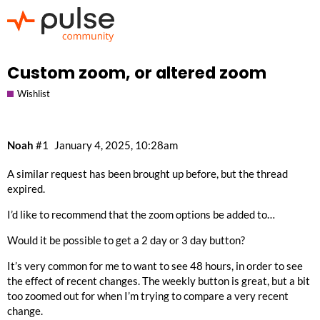
Custom zoom, or altered zoom
Wishlist
Noah
#1
January 4, 2025, 10:28am
A similar request has been brought up before, but the thread
expired.
I’d like to recommend that the zoom options be added to…
Would it be possible to get a 2 day or 3 day button?
It’s very common for me to want to see 48 hours, in order to see
the effect of recent changes. The weekly button is great, but a bit
too zoomed out for when I’m trying to compare a very recent
change.