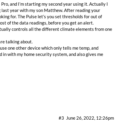
ro, and I’m starting my second year using it. Actually I
g last year with my son Matthew. After reading your
ing for. The Pulse let’s you set thresholds for out of
st of the data readings, before you get an alert.
ually controls all the different climate elements from one
are talking about.
y use one other device which only tells me temp, and
nked in with my home security system, and also gives me
#3
June 26, 2022, 12:26pm