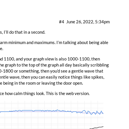
#4
June 26, 2022, 5:34pm
, I’ll do that in a second.
 alarm minimum and maximums. I’m talking about being able
e.
nd 1100, and your graph view is also 1000-1100, then
e graph to the top of the graph all day basically scribbling
00-1800 or something, then you’d see a gentle wave that
ntle wave, then you can easily notice things like spikes,
e being in the room or leaving the door open.
e how calm things look. This is the web version.