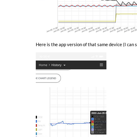
Here is the app version of that same device (I can s