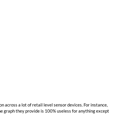
on across a lot of retail level sensor devices. For instance,
the graph they provide is 100% useless for anything except