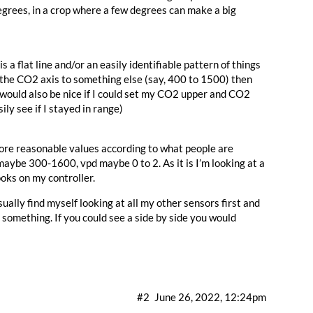
egrees, in a crop where a few degrees can make a big
a flat line and/or an easily identifiable pattern of things
t the CO2 axis to something else (say, 400 to 1500) then
It would also be nice if I could set my CO2 upper and CO2
ily see if I stayed in range)
more reasonable values according to what people are
aybe 300-1600, vpd maybe 0 to 2. As it is I’m looking at a
ooks on my controller.
sually find myself looking at all my other sensors first and
 something. If you could see a side by side you would
#2
June 26, 2022, 12:24pm