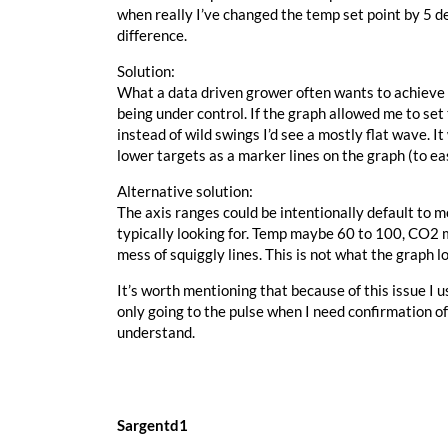
when really I’ve changed the temp set point by 5 d
difference.
Solution:
What a data driven grower often wants to achieve is 
being under control. If the graph allowed me to se
instead of wild swings I’d see a mostly flat wave. 
lower targets as a marker lines on the graph (to eas
Alternative solution:
The axis ranges could be intentionally default to 
typically looking for. Temp maybe 60 to 100, CO2 m
mess of squiggly lines. This is not what the graph l
It’s worth mentioning that because of this issue I u
only going to the pulse when I need confirmation of
understand.
Sargentd1