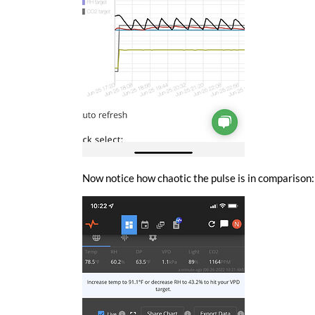
Now notice how chaotic the pulse is in comparison: