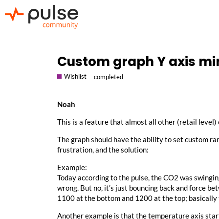
Custom graph Y axis m
Wishlist
completed
Noah
This is a feature that almost all other (retail level)
The graph should have the ability to set custom r
frustration, and the solution:
Example:
Today according to the pulse, the CO2 was swinging
wrong. But no, it’s just bouncing back and force 
1100 at the bottom and 1200 at the top; basically
Another example is that the temperature axis starts a