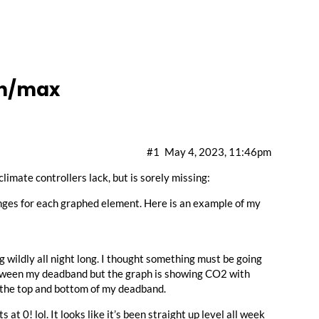
in/max
#1
May 4, 2023, 11:46pm
 climate controllers lack, but is sorely missing:
anges for each graphed element. Here is an example of my
 wildly all night long. I thought something must be going
between my deadband but the graph is showing CO2 with
 the top and bottom of my deadband.
t 0! lol. It looks like it’s been straight up level all week