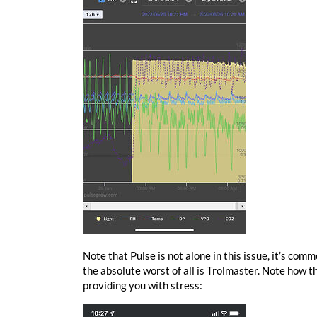
Note that Pulse is not alone in this issue, it’s comm
the absolute worst of all is Trolmaster. Note how 
providing you with stress: