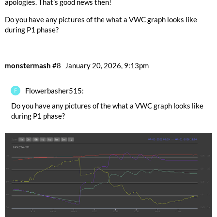
apologies. That’s good news then!
Do you have any pictures of the what a VWC graph looks like
during P1 phase?
monstermash
#8
January 20, 2026, 9:13pm
Flowerbasher515:
Do you have any pictures of the what a VWC graph looks like
during P1 phase?