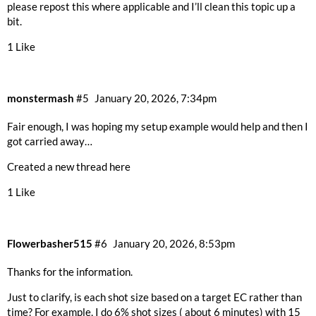
please repost this where applicable and I’ll clean this topic up a
bit.
1 Like
monstermash
#5
January 20, 2026, 7:34pm
Fair enough, I was hoping my setup example would help and then I
got carried away…
Created a new thread
here
1 Like
Flowerbasher515
#6
January 20, 2026, 8:53pm
Thanks for the information.
Just to clarify, is each shot size based on a target EC rather than
time? For example, I do 6% shot sizes ( about 6 minutes) with 15