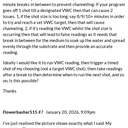
minute breaks in between to prevent channelling. If your program
goes off 1 shot till a designated VWC then that can cause 2
issues. 1, if the shot size is too long, say 8/9/10+ minutes in order
to try and reach a set VWC target, then that will cause
channeling. 2, if it’s reading the VWC whilst the shot size is
occurring then that will lead to false readings as it needs that
break in between for the medium to soak up the water and spread
evenly through the substrate and then provide an accurate
reading.
Ideally i would like it to run VWC reading, then trigger a timed
shot of my choosing (not a target VWC shot), then take readings
after a break to then determine when to run the next shot, and so
on. Is this possible?
Thanks
Flowerbasher515
#7
January 20, 2026, 9:09pm
I’ve just realised the picture shows exactly what I said. My