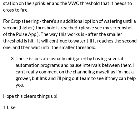
station on the sprinkler and the VWC threshold that it needs to
cross to fire.
For Crop steering - there’s an additional option of watering until a
second (higher) threshold is reached. (please see my screenshot
of the Pulse App ). The way this works is - after the smaller
threshold is hit - it will continue to water till it reaches the second
one, and then wait until the smaller threshold.
These issues are usually mitigated by having several
automation programs and pause intervals between them. I
can’t really comment on the channeling myself as I’m not a
grower, but lmk and i’ll ping out team to see if they can help
you.
Hope this clears things up!
1 Like