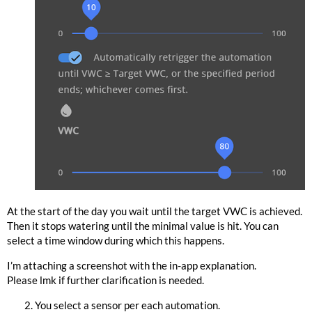
At the start of the day you wait until the target VWC is achieved.
Then it stops watering until the minimal value is hit. You can
select a time window during which this happens.
I’m attaching a screenshot with the in-app explanation.
Please lmk if further clarification is needed.
You select a sensor per each automation.