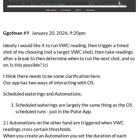
Ggofman
#9
January 20, 2026, 9:20pm
Ideally i would like it to run VWC reading, then trigger a timed
shot of my choosing (not a target VWC shot), then take readings
after a break to then determine when to run the next shot, and so
on. Is this possible? (c)
I think there needs to be some clarification here.
Our app has two ways of interacting with OS.
Scheduled waterings and Automations.
Scheduled waterings are largely the same thing as the OS
scheduled runs - just in the Pulse App.
2 ) Automations on the other hand are triggered when VWC
readings cross certain thresholds.
When you create an Automation you set the duration of each