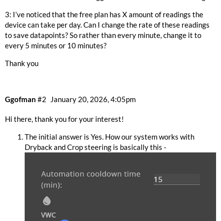
3: I’ve noticed that the free plan has X amount of readings the
device can take per day. Can I change the rate of these readings
to save datapoints? So rather than every minute, change it to
every 5 minutes or 10 minutes?
Thank you
Ggofman
#2
January 20, 2026, 4:05pm
Hi there, thank you for your interest!
The initial answer is Yes. How our system works with
Dryback and Crop steering is basically this -