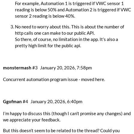
For example, Automation 1 is triggered if VWC sensor 1
reading is below 50% and Automation 2 is triggered if VWC
sensor 2 reading is below 40%.
No need to worry about this. This is about the number of
http calls one can make to our public API.
So there, of course, no limitation in the app. It’s also a
pretty high limit for the public api.
monstermash
#3
January 20, 2026, 7:58pm
Concurrent automation program issue
- moved here.
Ggofman
#4
January 20, 2026, 6:40pm
I’m happy to discuss this (though I can’t promise any changes) and
we appreciate your feedback.
But this doesn’t seem to be related to the thread? Could you