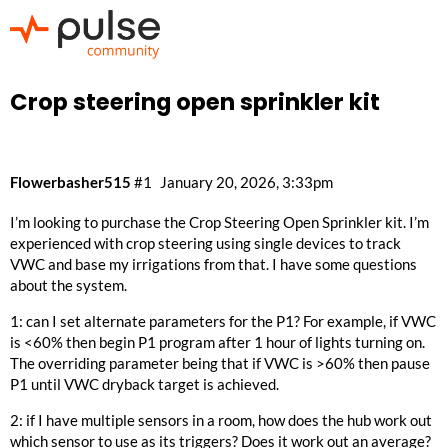
Crop steering open sprinkler kit
Flowerbasher515
#1
January 20, 2026, 3:33pm
I’m looking to purchase the Crop Steering Open Sprinkler kit. I’m
experienced with crop steering using single devices to track
VWC and base my irrigations from that. I have some questions
about the system.
1: can I set alternate parameters for the P1? For example, if VWC
is <60% then begin P1 program after 1 hour of lights turning on.
The overriding parameter being that if VWC is >60% then pause
P1 until VWC dryback target is achieved.
2: if I have multiple sensors in a room, how does the hub work out
which sensor to use as its triggers? Does it work out an average?