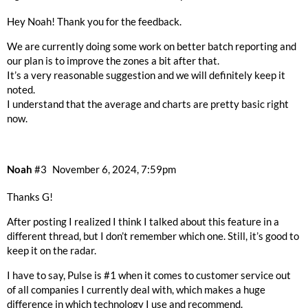
Hey Noah! Thank you for the feedback.
We are currently doing some work on better batch reporting and
our plan is to improve the zones a bit after that.
It’s a very reasonable suggestion and we will definitely keep it
noted.
I understand that the average and charts are pretty basic right
now.
Noah
#3
November 6, 2024, 7:59pm
Thanks G!
After posting I realized I think I talked about this feature in a
different thread, but I don’t remember which one. Still, it’s good to
keep it on the radar.
I have to say, Pulse is
#1
when it comes to customer service out
of all companies I currently deal with, which makes a huge
difference in which technology I use and recommend.