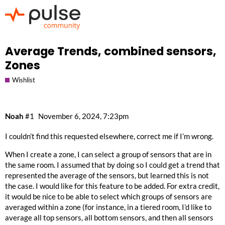
Average Trends, combined sensors,
Zones
Wishlist
Noah
#1
November 6, 2024, 7:23pm
I couldn’t find this requested elsewhere, correct me if I’m wrong.
When I create a zone, I can select a group of sensors that are in
the same room. I assumed that by doing so I could get a trend that
represented the average of the sensors, but learned this is not
the case. I would like for this feature to be added. For extra credit,
it would be nice to be able to select which groups of sensors are
averaged within a zone (for instance, in a tiered room, I’d like to
average all top sensors, all bottom sensors, and then all sensors