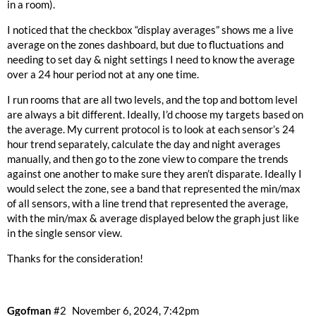
in a room).
I noticed that the checkbox “display averages” shows me a live
average on the zones dashboard, but due to fluctuations and
needing to set day & night settings I need to know the average
over a 24 hour period not at any one time.
I run rooms that are all two levels, and the top and bottom level
are always a bit different. Ideally, I’d choose my targets based on
the average. My current protocol is to look at each sensor’s 24
hour trend separately, calculate the day and night averages
manually, and then go to the zone view to compare the trends
against one another to make sure they aren’t disparate. Ideally I
would select the zone, see a band that represented the min/max
of all sensors, with a line trend that represented the average,
with the min/max & average displayed below the graph just like
in the single sensor view.
Thanks for the consideration!
Ggofman
#2
November 6, 2024, 7:42pm