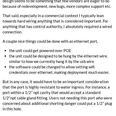
design seems to be something that few vendors are eager to do
because of redevelopment, new bugs, more complex support etc.
That said, especially in a commercial context I typically lean
towards hard wiring anything that is considered important. For
anything that has control authority, I absolutely required a wired
connection.
A couple nice things could be done with an ethernet port,
the unit could get powered over POE
the unit could be designed to be hung by the ethernet wire,
similar to how we currently hang it by the usb wire
the software could be changed to allow setting wifi
credentials over ethernet, making deployment much easier.
But in any case, it would have to be an important consideration
that the port is highly resistant to water ingress. For instance, a
port within a 1/2" npt cavity that would accept a standard
1/2"npt cable gland fitting. Users not needing this port who were
concerned about additional shorting danger could put a 1/2" plug
in this hole.