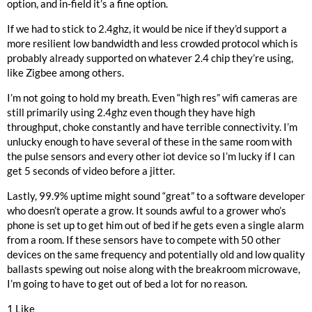
option, and in-field it’s a fine option.
If we had to stick to 2.4ghz, it would be nice if they’d support a
more resilient low bandwidth and less crowded protocol which is
probably already supported on whatever 2.4 chip they’re using,
like Zigbee among others.
I’m not going to hold my breath. Even “high res” wifi cameras are
still primarily using 2.4ghz even though they have high
throughput, choke constantly and have terrible connectivity. I’m
unlucky enough to have several of these in the same room with
the pulse sensors and every other iot device so I’m lucky if I can
get 5 seconds of video before a jitter.
Lastly, 99.9% uptime might sound “great” to a software developer
who doesn’t operate a grow. It sounds awful to a grower who’s
phone is set up to get him out of bed if he gets even a single alarm
from a room. If these sensors have to compete with 50 other
devices on the same frequency and potentially old and low quality
ballasts spewing out noise along with the breakroom microwave,
I’m going to have to get out of bed a lot for no reason.
1 Like