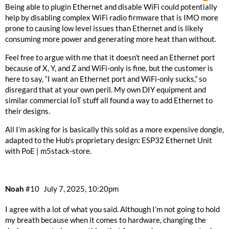
Being able to plugin Ethernet and disable WiFi could potentially
help by disabling complex WiFi radio firmware that is IMO more
prone to causing low level issues than Ethernet and is likely
consuming more power and generating more heat than without.
Feel free to argue with me that it doesn’t need an Ethernet port
because of X, Y, and Z and WiFi-only is fine, but the customer is
here to say, “I want an Ethernet port and WiFi-only sucks,” so
disregard that at your own peril. My own DIY equipment and
similar commercial IoT stuff all found a way to add Ethernet to
their designs.
All I’m asking for is basically this sold as a more expensive dongle,
adapted to the Hub’s proprietary design:
ESP32 Ethernet Unit
with PoE | m5stack-store
.
Noah
#10
July 7, 2025, 10:20pm
I agree with a lot of what you said. Although I’m not going to hold
my breath because when it comes to hardware, changing the