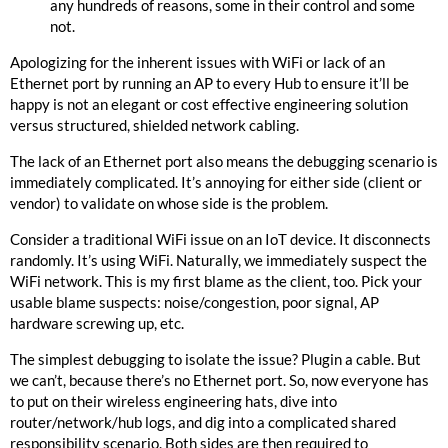
any hundreds of reasons, some in their control and some
not.
Apologizing for the inherent issues with WiFi or lack of an
Ethernet port by running an AP to every Hub to ensure it’ll be
happy is not an elegant or cost effective engineering solution
versus structured, shielded network cabling.
The lack of an Ethernet port also means the debugging scenario is
immediately complicated. It’s annoying for either side (client or
vendor) to validate on whose side is the problem.
Consider a traditional WiFi issue on an IoT device. It disconnects
randomly. It’s using WiFi. Naturally, we immediately suspect the
WiFi network. This is my first blame as the client, too. Pick your
usable blame suspects: noise/congestion, poor signal, AP
hardware screwing up, etc.
The simplest debugging to isolate the issue? Plugin a cable. But
we can’t, because there’s no Ethernet port. So, now everyone has
to put on their wireless engineering hats, dive into
router/network/hub logs, and dig into a complicated shared
responsibility scenario. Both sides are then required to