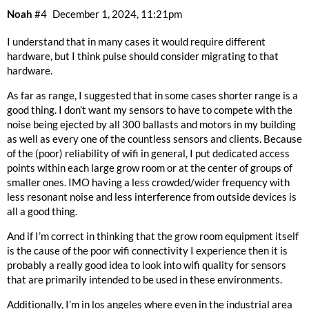
Noah
#4
December 1, 2024, 11:21pm
I understand that in many cases it would require different
hardware, but I think pulse should consider migrating to that
hardware.
As far as range, I suggested that in some cases shorter range is a
good thing. I don’t want my sensors to have to compete with the
noise being ejected by all 300 ballasts and motors in my building
as well as every one of the countless sensors and clients. Because
of the (poor) reliability of wifi in general, I put dedicated access
points within each large grow room or at the center of groups of
smaller ones. IMO having a less crowded/wider frequency with
less resonant noise and less interference from outside devices is
all a good thing.
And if I’m correct in thinking that the grow room equipment itself
is the cause of the poor wifi connectivity I experience then it is
probably a really good idea to look into wifi quality for sensors
that are primarily intended to be used in these environments.
Additionally, I’m in los angeles where even in the industrial area