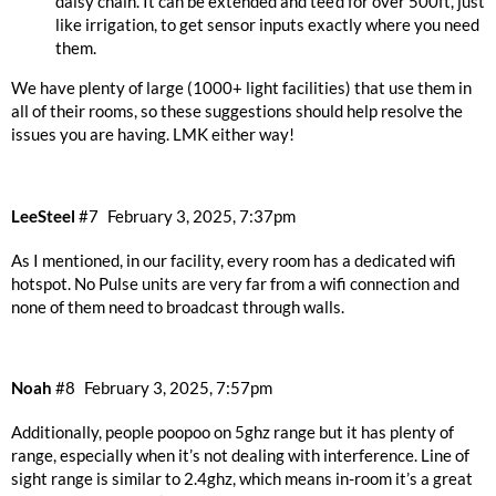
daisy chain. It can be extended and tee’d for over 500ft, just
like irrigation, to get sensor inputs exactly where you need
them.
We have plenty of large (1000+ light facilities) that use them in
all of their rooms, so these suggestions should help resolve the
issues you are having. LMK either way!
LeeSteel
#7
February 3, 2025, 7:37pm
As I mentioned, in our facility, every room has a dedicated wifi
hotspot. No Pulse units are very far from a wifi connection and
none of them need to broadcast through walls.
Noah
#8
February 3, 2025, 7:57pm
Additionally, people poopoo on 5ghz range but it has plenty of
range, especially when it’s not dealing with interference. Line of
sight range is similar to 2.4ghz, which means in-room it’s a great