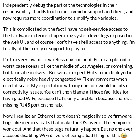
independently debug the part of the technologies in their
responsibility. It adds load on both vendor support and client, and
now requires more coordination to simplify the variables.
This is complicated by the fact I have no self-service access to
the hardware in terms of operating system level logs exposed in
the web UI, and of course I don’t have shell access to anything. I’m
totally at the mercy of support to play ball.
I’m in a very low noise wireless environment. For example, not a
worst case scenario like the middle of Los Angeles, or something,
but farmville midwest. But we can expect Hubs to be deployed in
electrically noisy, heavily congested WiFi environments when
used at scale. My expectation with my one hub, would be lots of
connectivity issues. You can’t then blame all those facilities for
having bad WiFi, because that’s only a problem because there’s a
missing RJ45 port on the hub.
Now, I realize an Ethernet port doesn’t magically solve firmware
bugs like memory leaks that make the OS layer of the equipment
wonk out. And that these bugs naturally happen. But no one ever
accused disabling WiFi drivers of being a bad thing for this