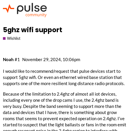
5ghz wifi support
Wishlist
Noah
#1
November 29, 2024, 10:06pm
I would like to recommend/request that pulse devices start to
support 5ghz wifi. Or even an ethernet wired base station that
supports one of the more resilient long distance radio protocols.
Because of the limitation to 2.4ghz of almost all iot devices,
including every one of the drop cams I use, the 2.4ghz band is
very busy. Despite the band seeming to support more than the
data and devices that I have, there is something about grow
rooms that seems to prevent expected operation on 2.4ghz. I’ve
started to suspect that the light ballasts or fans in the room emit
enough resonant noise in the 2.4ghz region to interfere with