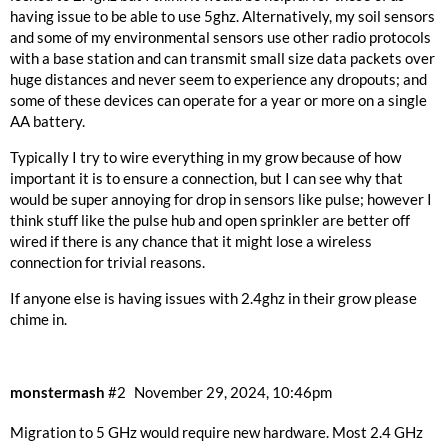
having issue to be able to use 5ghz. Alternatively, my soil sensors
and some of my environmental sensors use other radio protocols
with a base station and can transmit small size data packets over
huge distances and never seem to experience any dropouts; and
some of these devices can operate for a year or more on a single
AA battery.
Typically I try to wire everything in my grow because of how
important it is to ensure a connection, but I can see why that
would be super annoying for drop in sensors like pulse; however I
think stuff like the pulse hub and open sprinkler are better off
wired if there is any chance that it might lose a wireless
connection for trivial reasons.
If anyone else is having issues with 2.4ghz in their grow please
chime in.
monstermash
#2
November 29, 2024, 10:46pm
Migration to 5 GHz would require new hardware. Most 2.4 GHz