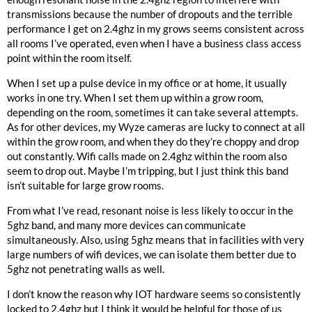
transmissions because the number of dropouts and the terrible
performance I get on 2.4ghz in my grows seems consistent across
all rooms I’ve operated, even when I have a business class access
point within the room itself.
When I set up a pulse device in my office or at home, it usually
works in one try. When I set them up within a grow room,
depending on the room, sometimes it can take several attempts.
As for other devices, my Wyze cameras are lucky to connect at all
within the grow room, and when they do they’re choppy and drop
out constantly. Wifi calls made on 2.4ghz within the room also
seem to drop out. Maybe I’m tripping, but I just think this band
isn’t suitable for large grow rooms.
From what I’ve read, resonant noise is less likely to occur in the
5ghz band, and many more devices can communicate
simultaneously. Also, using 5ghz means that in facilities with very
large numbers of wifi devices, we can isolate them better due to
5ghz not penetrating walls as well.
I don’t know the reason why IOT hardware seems so consistently
locked to 2.4ghz but I think it would be helpful for those of us