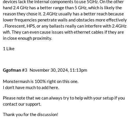
devices lack the internal components to use 5GHz. On the other
hand 2.4 GHz has a better range than 5 GHz, which is likely the
reason they chose it. 2.4GHz usually has a better reach because
lower frequencies penetrate walls and obstacles more effectively
. Florescent, HPS, or any ballasts really can interfere with 2.4GHz
wifi. They can even cause issues with ethernet cables if they are
in close enough proximity.
1 Like
Ggofman
#3
November 30, 2024, 11:13pm
Monstermash is 100% right on this one.
I don’t have much to add here.
Please note that we can always try to help with your setup if you
contact our support.
Thank you for the discussion!