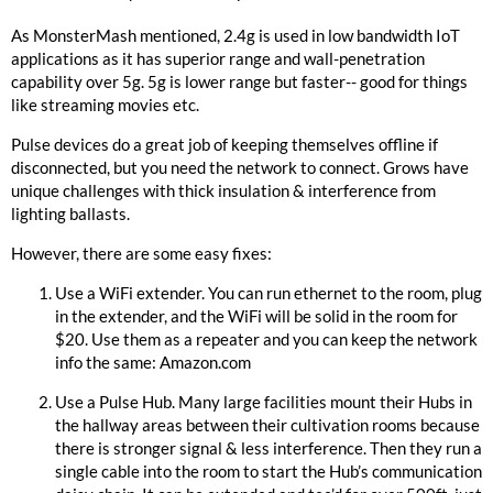
As MonsterMash mentioned, 2.4g is used in low bandwidth IoT
applications as it has superior range and wall-penetration
capability over 5g. 5g is lower range but faster-- good for things
like streaming movies etc.
Pulse devices do a great job of keeping themselves offline if
disconnected, but you need the network to connect. Grows have
unique challenges with thick insulation & interference from
lighting ballasts.
However, there are some easy fixes:
Use a WiFi extender. You can run ethernet to the room, plug
in the extender, and the WiFi will be solid in the room for
$20. Use them as a repeater and you can keep the network
info the same:
Amazon.com
Use a Pulse Hub. Many large facilities mount their Hubs in
the hallway areas between their cultivation rooms because
there is stronger signal & less interference. Then they run a
single cable into the room to start the Hub’s communication