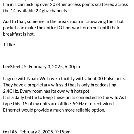
I’m in, I can pick up over 20 other access points scattered across
the 14 available 2.4ghz channels.
Add to that, someone in the break room microwaving their hot
pocket can make the entire IOT network drop out until their
breakfast is hot.
1 Like
LeeSteel
#5
February 3, 2025, 6:30pm
I agree with Noah. We have a facility with about 30 Pulse units.
They have a proprietary wifi ssid that is only broadcasting
2.4GHz. Every room has its own wifi hotspot.
It is a daily battle to keep these units connected to the wifi. As I
type this, 15 of my units are offline. 5GHz or direct wired
Ethernet would provide a much more reliable option.
tosi
#6
February 3, 2025, 7:15pm