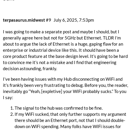
terpasaurus.midwest
#9
July 6, 2025, 7:53pm
I was going to make a separate post and maybe I should, but I
generally agree here but not for 5GHz but Ethernet. TLDR I’m
about to argue the lack of Ethernet is a huge, gaping flaw for an
enterprise or industrial device like this. It should have been a
core product feature at the base design level. It’s going to be hard
to convince me it’s not a mistake and I find that engineering
decision astounding, frankly.
I’ve been having issues with my Hub disconnecting on WiFi and
it’s frankly been very frustrating to debug. Before you, the reader,
inevitably go “Yeah, [expletive] your WiFi probably sucks.” To you
I say:
The signal to the hub was confirmed to be fine.
If my WiFi sucked, that only further supports my argument
there should be an Ethernet port, not that I should double-
down on WiFi spending. Many folks have WiFi issues for